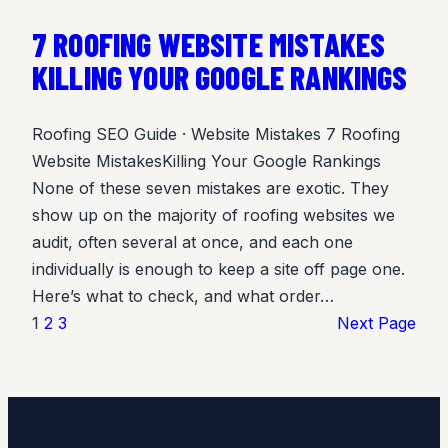
7 ROOFING WEBSITE MISTAKES
KILLING YOUR GOOGLE RANKINGS
Roofing SEO Guide · Website Mistakes 7 Roofing
Website MistakesKilling Your Google Rankings
None of these seven mistakes are exotic. They
show up on the majority of roofing websites we
audit, often several at once, and each one
individually is enough to keep a site off page one.
Here’s what to check, and what order…
1
2
3
Next Page