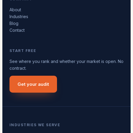
About
Industries
Blog
Contact
START FREE
See where you rank and whether your market is open. No
contract.
Get your audit
INDUSTRIES WE SERVE