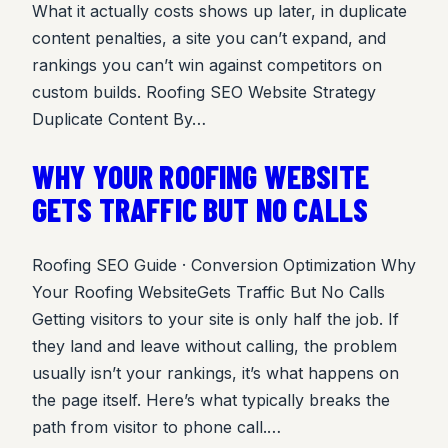
What it actually costs shows up later, in duplicate
content penalties, a site you can’t expand, and
rankings you can’t win against competitors on
custom builds. Roofing SEO Website Strategy
Duplicate Content By…
WHY YOUR ROOFING WEBSITE
GETS TRAFFIC BUT NO CALLS
Roofing SEO Guide · Conversion Optimization Why
Your Roofing WebsiteGets Traffic But No Calls
Getting visitors to your site is only half the job. If
they land and leave without calling, the problem
usually isn’t your rankings, it’s what happens on
the page itself. Here’s what typically breaks the
path from visitor to phone call.…