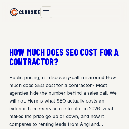
Skip
CURBSIDE
to
content
HOW MUCH DOES SEO COST FOR A
CONTRACTOR?
Public pricing, no discovery-call runaround How
much does SEO cost for a contractor? Most
agencies hide the number behind a sales call. We
will not. Here is what SEO actually costs an
exterior home-service contractor in 2026, what
makes the price go up or down, and how it
compares to renting leads from Angi and…