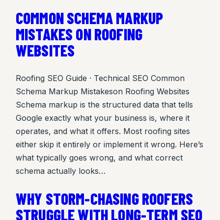
COMMON SCHEMA MARKUP
MISTAKES ON ROOFING
WEBSITES
Roofing SEO Guide · Technical SEO Common
Schema Markup Mistakeson Roofing Websites
Schema markup is the structured data that tells
Google exactly what your business is, where it
operates, and what it offers. Most roofing sites
either skip it entirely or implement it wrong. Here’s
what typically goes wrong, and what correct
schema actually looks…
WHY STORM-CHASING ROOFERS
STRUGGLE WITH LONG-TERM SEO