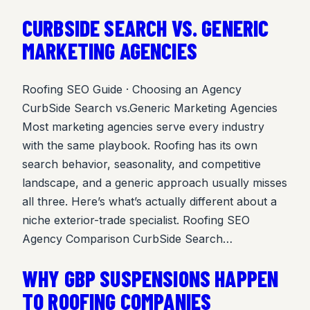
CURBSIDE SEARCH VS. GENERIC
MARKETING AGENCIES
Roofing SEO Guide · Choosing an Agency
CurbSide Search vs.Generic Marketing Agencies
Most marketing agencies serve every industry
with the same playbook. Roofing has its own
search behavior, seasonality, and competitive
landscape, and a generic approach usually misses
all three. Here’s what’s actually different about a
niche exterior-trade specialist. Roofing SEO
Agency Comparison CurbSide Search…
WHY GBP SUSPENSIONS HAPPEN
TO ROOFING COMPANIES