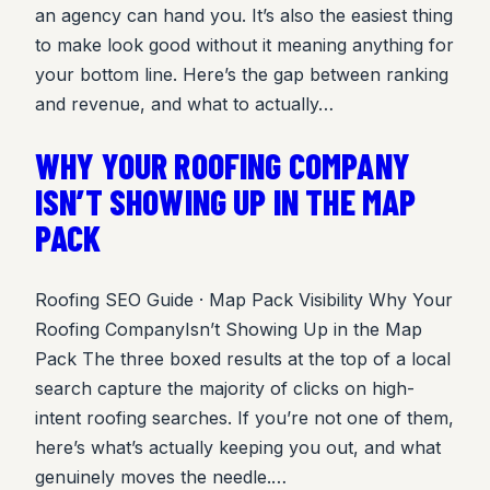
an agency can hand you. It’s also the easiest thing
to make look good without it meaning anything for
your bottom line. Here’s the gap between ranking
and revenue, and what to actually…
WHY YOUR ROOFING COMPANY
ISN’T SHOWING UP IN THE MAP
PACK
Roofing SEO Guide · Map Pack Visibility Why Your
Roofing CompanyIsn’t Showing Up in the Map
Pack The three boxed results at the top of a local
search capture the majority of clicks on high-
intent roofing searches. If you’re not one of them,
here’s what’s actually keeping you out, and what
genuinely moves the needle.…