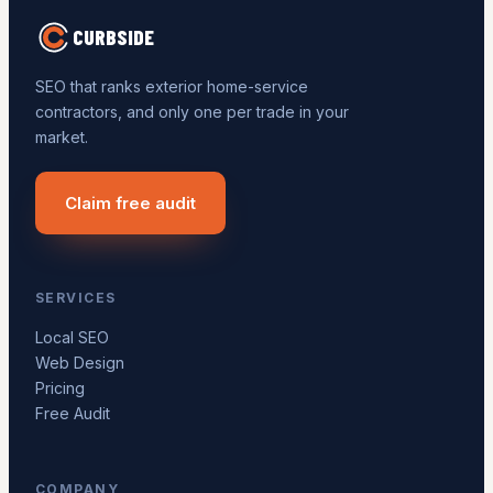
CURBSIDE
SEO that ranks exterior home-service
contractors, and only one per trade in your
market.
Claim free audit
SERVICES
Local SEO
Web Design
Pricing
Free Audit
COMPANY