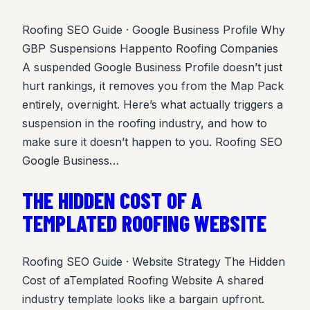
Roofing SEO Guide · Google Business Profile Why
GBP Suspensions Happento Roofing Companies
A suspended Google Business Profile doesn’t just
hurt rankings, it removes you from the Map Pack
entirely, overnight. Here’s what actually triggers a
suspension in the roofing industry, and how to
make sure it doesn’t happen to you. Roofing SEO
Google Business…
THE HIDDEN COST OF A
TEMPLATED ROOFING WEBSITE
Roofing SEO Guide · Website Strategy The Hidden
Cost of aTemplated Roofing Website A shared
industry template looks like a bargain upfront.