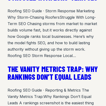
Roofing SEO Guide · Storm Response Marketing
Why Storm-Chasing RoofersStruggle With Long-
Term SEO Chasing storms from market to market
builds volume fast, but it works directly against
how Google ranks local businesses. Here’s why
the model fights SEO, and how to build lasting
authority without giving up the storm work.
Roofing SEO Storm Response Local…
THE VANITY METRICS TRAP: WHY
RANKINGS DON’T EQUAL LEADS
Roofing SEO Guide · Reporting & Metrics The
Vanity Metrics Trap:Why Rankings Don’t Equal
Leads A rankings screenshot is the easiest thing