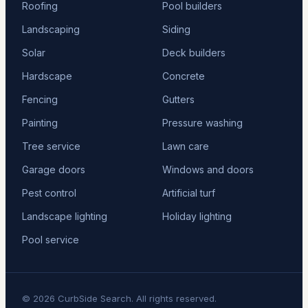
Roofing
Pool builders
Landscaping
Siding
Solar
Deck builders
Hardscape
Concrete
Fencing
Gutters
Painting
Pressure washing
Tree service
Lawn care
Garage doors
Windows and doors
Pest control
Artificial turf
Landscape lighting
Holiday lighting
Pool service
© 2026 CurbSide Search. All rights reserved.